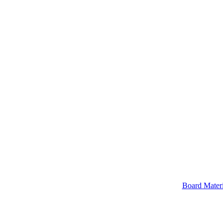
Board Materi