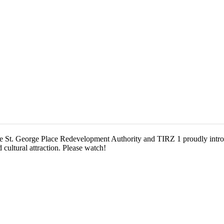
e St. George Place Redevelopment Authority and TIRZ 1 proudly introd
 cultural attraction. Please watch!