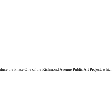
uce the Phase One of the Richmond Avenue Public Art Project, which i