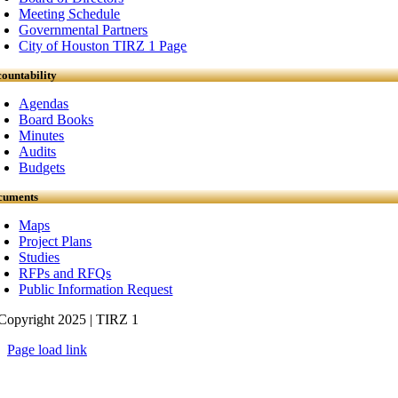
Meeting Schedule
Governmental Partners
City of Houston TIRZ 1 Page
ountability
Agendas
Board Books
Minutes
Audits
Budgets
cuments
Maps
Project Plans
Studies
RFPs and RFQs
Public Information Request
Copyright 2025 | TIRZ 1
Page load link
Go
to
Top