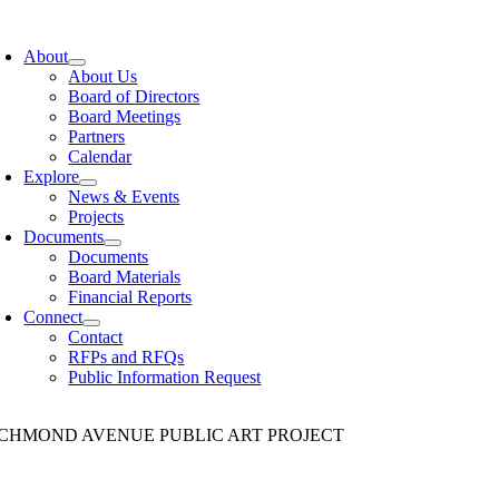
Skip
to
About
content
About Us
Board of Directors
Board Meetings
Partners
Calendar
Explore
News & Events
Projects
Documents
Documents
Board Materials
Financial Reports
Connect
Contact
RFPs and RFQs
Public Information Request
ICHMOND AVENUE PUBLIC ART PROJECT