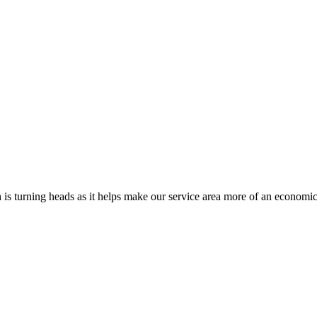
s turning heads as it helps make our service area more of an economi